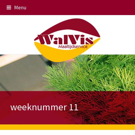
Menu
weeknummer 11